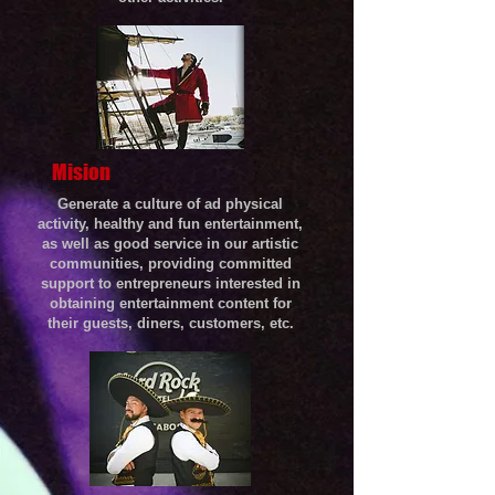
Mision
Generate a culture of ad physical
activity, healthy and fun entertainment,
as well as good service in our artistic
communities, providing committed
support to entrepreneurs interested in
obtaining entertainment content for
their guests, diners, customers, etc.