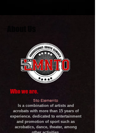
About Us
Who we are.
5to Elemento
Is a combination of artists and
acrobats with more than 15 years of
experience. dedicated to entertainment
and promotion of sport such as
acrobatics, dance, theater, among
other activities.