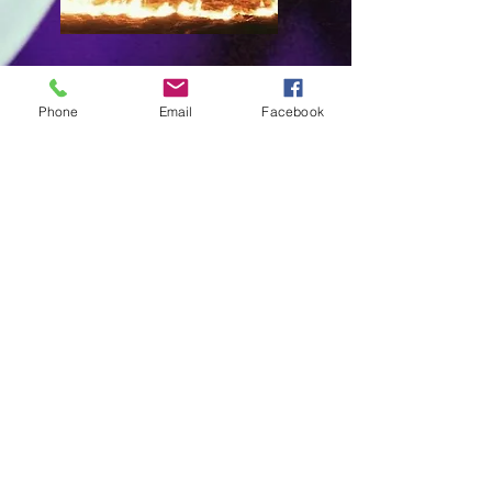
General Objetive
Phone
Email
Facebook
Contribute to entertainment, improve
customer service, promote culture,
sports, and the development of artists at
a professional level, in addition to
collaborating in the growth of tourism,
brands, among others.
Philosophy
The generation of ideas where