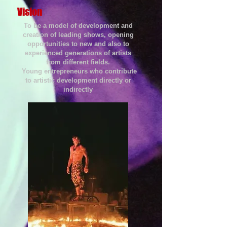
Vision
To be a model of development and
creation of leading shows, opening
opportunities to new and also to
experienced generations of artists
from different fields.
Young entrepreneurs who contribute
to artistic development directly or
indirectly