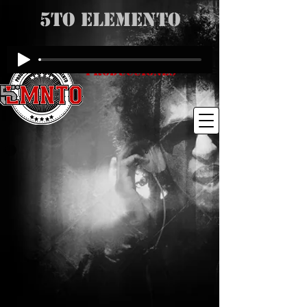
5to Elemento
Producciones