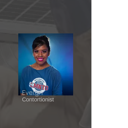
Evelyn
Contortionist