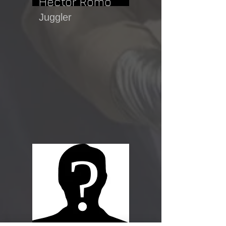
Hector Romo
Juggler