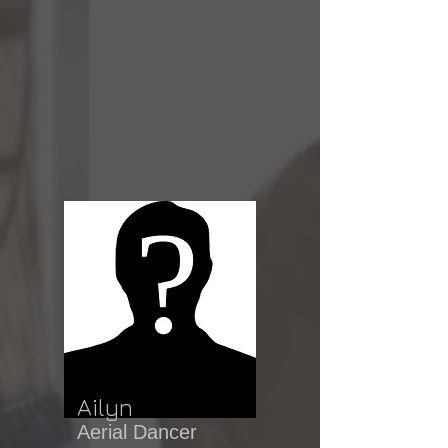
Ailyn
Aerial Dancer