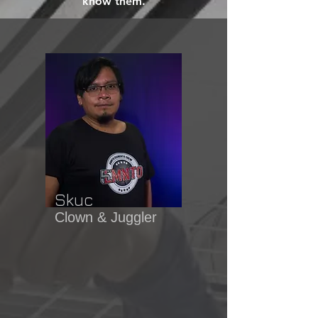
know them.
Skuc
Clown & Juggler