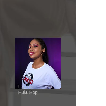
Laura
Hula Hop