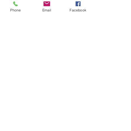
Phone
Email
Facebook
Viridiana
Magician