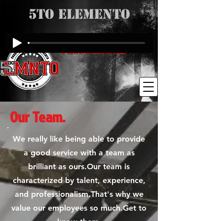
5to Elemento
Producciones
Our Team.
We really like being able to provide
a good service with a team as
brilliant as ours.Our team is
characterized by talent, experience,
and professionalism.That's why we
value our employees so much.Get to